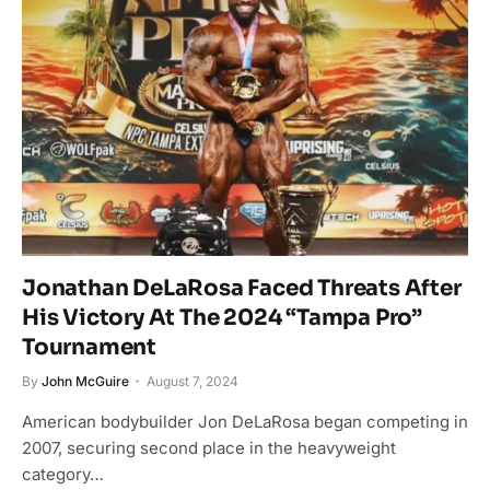
Jonathan DeLaRosa Faced Threats After
His Victory At The 2024 “Tampa Pro”
Tournament
By
John McGuire
August 7, 2024
American bodybuilder Jon DeLaRosa began competing in
2007, securing second place in the heavyweight
category…