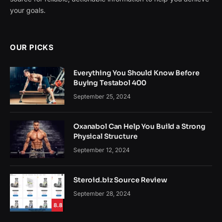
your goals.
OUR PICKS
Everything You Should Know Before
Buying Testabol 400
September 25, 2024
Oxanabol Can Help You Build a Strong
Physical Structure
September 12, 2024
Steroid.biz Source Review
September 28, 2024
8.8