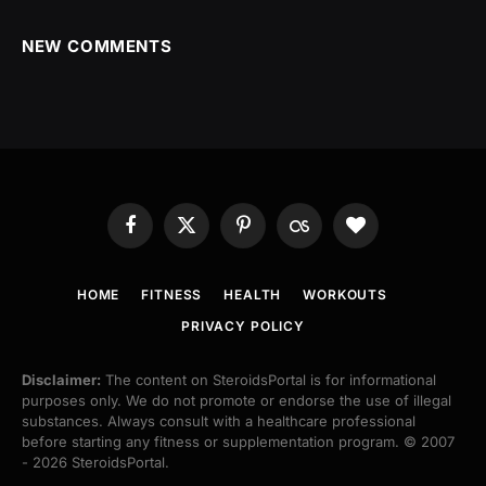
NEW COMMENTS
Facebook
X
Pinterest
Last.fm
BlogLovin
(Twitter)
HOME
FITNESS
HEALTH
WORKOUTS
PRIVACY POLICY
Disclaimer:
The content on SteroidsPortal is for informational
purposes only. We do not promote or endorse the use of illegal
substances. Always consult with a healthcare professional
before starting any fitness or supplementation program. © 2007
- 2026 SteroidsPortal.