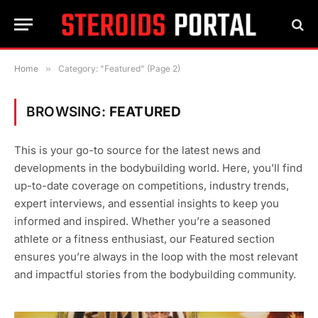
Home
»
Category: "Featured" (Page 2)
BROWSING:
FEATURED
This is your go-to source for the latest news and
developments in the bodybuilding world. Here, you’ll find
up-to-date coverage on competitions, industry trends,
expert interviews, and essential insights to keep you
informed and inspired. Whether you’re a seasoned
athlete or a fitness enthusiast, our Featured section
ensures you’re always in the loop with the most relevant
and impactful stories from the bodybuilding community.