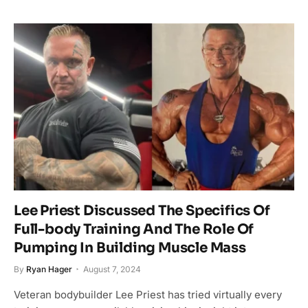
Lee Priest Discussed The Specifics Of
Full-body Training And The Role Of
Pumping In Building Muscle Mass
By
Ryan Hager
August 7, 2024
Veteran bodybuilder Lee Priest has tried virtually every