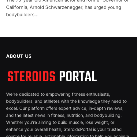
California, Arnold Schwarzenegger, has urged young
bodybuilders…
ABOUT US
We're dedicated to empowering fitness enthusiasts,
bodybuilders, and athletes with the knowledge they need to
excel. Our platform offers expert advice, in-depth reviews,
and the latest news in fitness, nutrition, and bodybuilding.
Whether you're aiming to build muscle, lose weight, or
enhance your overall health, SteroidsPortal is your trusted
source for reliable, actionable information to help you achieve