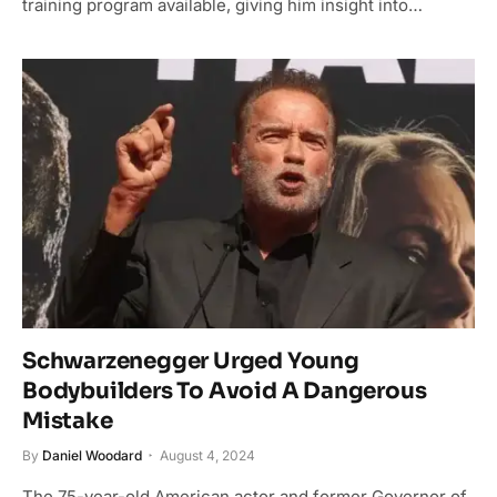
training program available, giving him insight into…
Schwarzenegger Urged Young
Bodybuilders To Avoid A Dangerous
Mistake
By
Daniel Woodard
August 4, 2024
The 75-year-old American actor and former Governor of