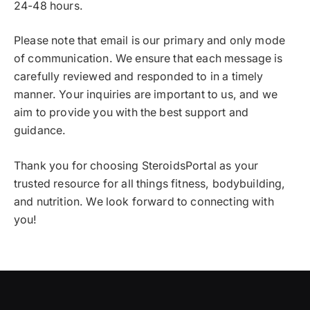
24-48 hours.
Please note that email is our primary and only mode
of communication. We ensure that each message is
carefully reviewed and responded to in a timely
manner. Your inquiries are important to us, and we
aim to provide you with the best support and
guidance.
Thank you for choosing SteroidsPortal as your
trusted resource for all things fitness, bodybuilding,
and nutrition. We look forward to connecting with
you!