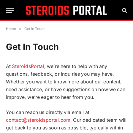
Home
»
Get In Touch
Get In Touch
At
SteroidsPortal
, we’re here to help with any
questions, feedback, or inquiries you may have.
Whether you want to know more about our content,
need assistance, or have suggestions on how we can
improve, we’re eager to hear from you.
You can reach us directly via email at
contact@steroidsportal.com
. Our dedicated team will
get back to you as soon as possible, typically within