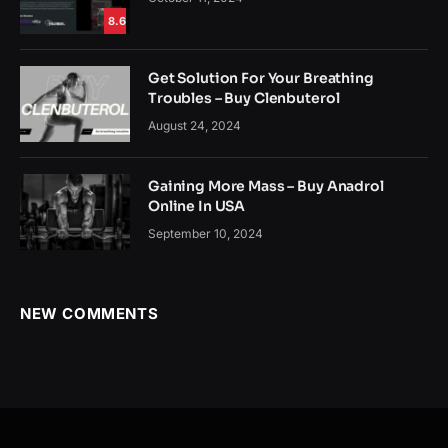
8.6
Get Solution For Your Breathing
Troubles – Buy Clenbuterol
August 24, 2024
Gaining More Mass – Buy Anadrol
Online In USA
September 10, 2024
NEW COMMENTS