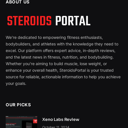
ABOUT US
We're dedicated to empowering fitness enthusiasts,
bodybuilders, and athletes with the knowledge they need to
excel. Our platform offers expert advice, in-depth reviews,
and the latest news in fitness, nutrition, and bodybuilding.
Whether you're aiming to build muscle, lose weight, or
enhance your overall health, SteroidsPortal is your trusted
source for reliable, actionable information to help you achieve
your goals.
OUR PICKS
Xeno Labs Review
October 11, 2024