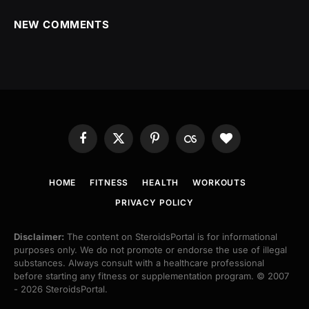
NEW COMMENTS
Facebook
X
Pinterest
Last.fm
BlogLovin
(Twitter)
HOME
FITNESS
HEALTH
WORKOUTS
PRIVACY POLICY
Disclaimer:
The content on SteroidsPortal is for informational
purposes only. We do not promote or endorse the use of illegal
substances. Always consult with a healthcare professional
before starting any fitness or supplementation program. © 2007
- 2026 SteroidsPortal.