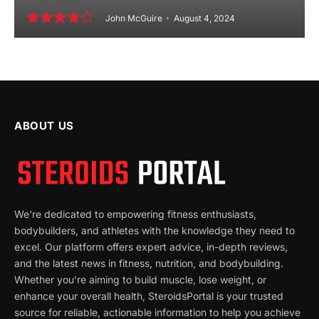
John McGuire
August 4, 2024
8.2
ABOUT US
We're dedicated to empowering fitness enthusiasts,
bodybuilders, and athletes with the knowledge they need to
excel. Our platform offers expert advice, in-depth reviews,
and the latest news in fitness, nutrition, and bodybuilding.
Whether you're aiming to build muscle, lose weight, or
enhance your overall health, SteroidsPortal is your trusted
source for reliable, actionable information to help you achieve