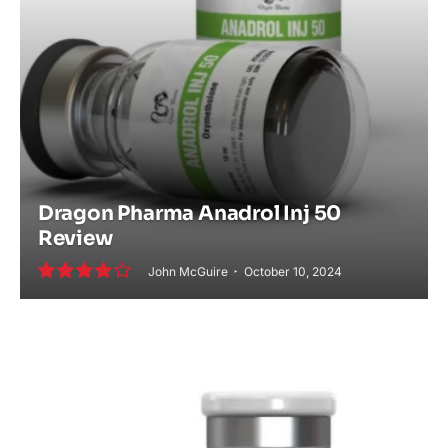
Dragon Pharma Anadrol Inj 50
Review
John McGuire
October 10, 2024
7.8