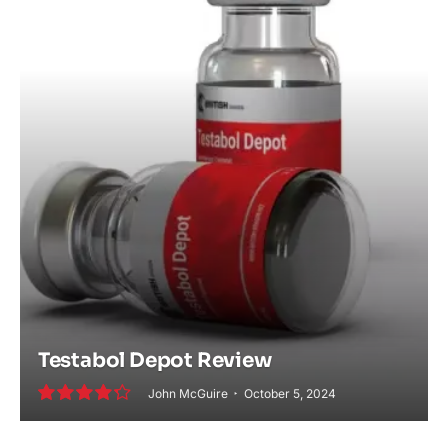
Testabol Depot Review
John McGuire
October 5, 2024
8.6