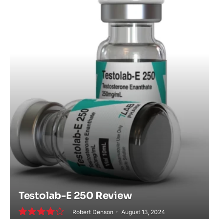
Testolab-E 250 Review
Robert Denson
August 13, 2024