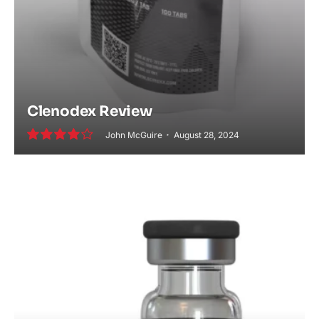
Clenodex Review
John McGuire
August 28, 2024
8.2