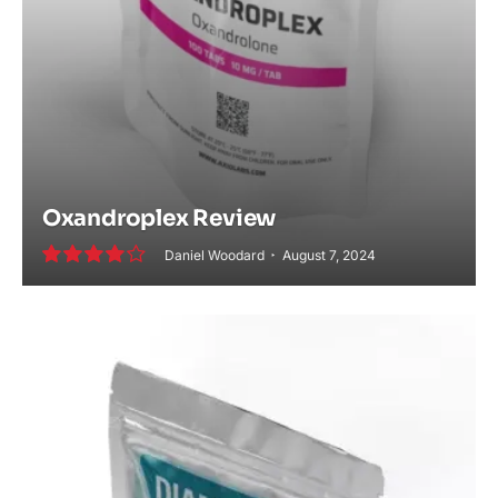
Oxandroplex Review
Daniel Woodard
August 7, 2024
8.2