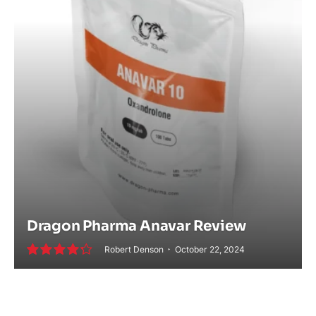
Dragon Pharma Anavar Review
Robert Denson
October 22, 2024
8.6