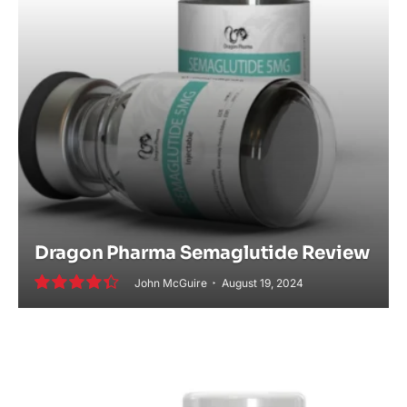
Dragon Pharma Semaglutide Review
John McGuire
August 19, 2024
8.8