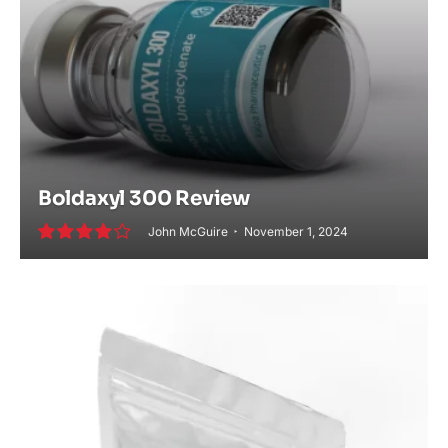
Boldaxyl 300 Review
John McGuire
November 1, 2024
8.0