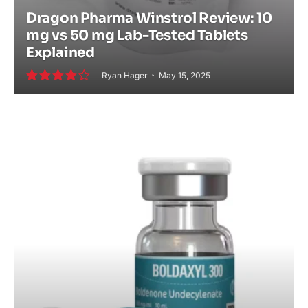
Dragon Pharma Winstrol Review: 10
mg vs 50 mg Lab-Tested Tablets
Explained
Ryan Hager
May 15, 2025
8.5