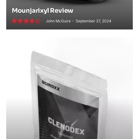
Mounjarixyl Review
John McGuire
September 27, 2024
8.8