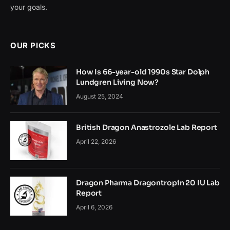
your goals.
OUR PICKS
How Is 66-year-old 1990s Star Dolph
Lundgren Living Now?
August 25, 2024
British Dragon Anastrozole Lab Report
April 22, 2026
Dragon Pharma Dragontropin 20 IU Lab
Report
April 6, 2026