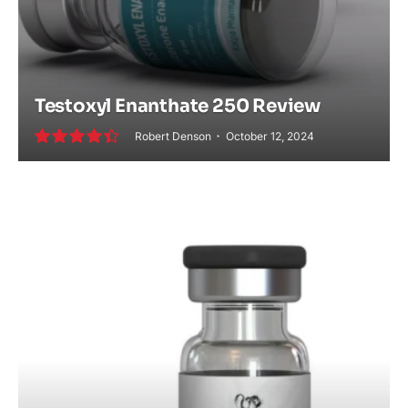
Testoxyl Enanthate 250 Review
Robert Denson
October 12, 2024
9.0