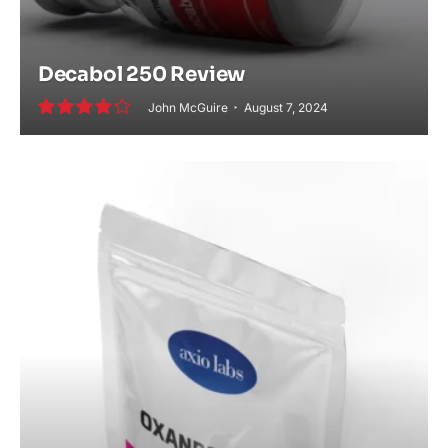
Decabol 250 Review
John McGuire
August 7, 2024
8.0