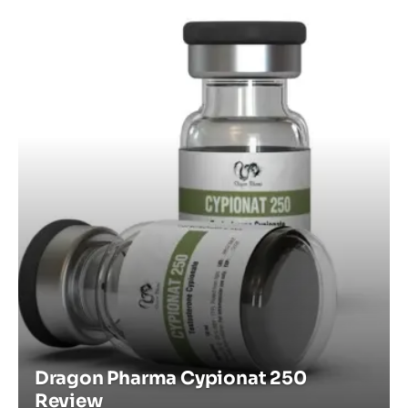
Dragon Pharma Cypionat 250
Review