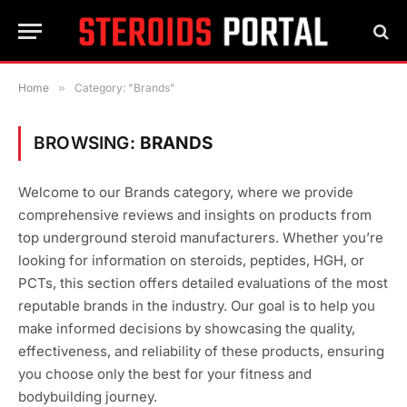
Home
»
Category: "Brands"
BROWSING:
BRANDS
Welcome to our Brands category, where we provide
comprehensive reviews and insights on products from
top underground steroid manufacturers. Whether you’re
looking for information on steroids, peptides, HGH, or
PCTs, this section offers detailed evaluations of the most
reputable brands in the industry. Our goal is to help you
make informed decisions by showcasing the quality,
effectiveness, and reliability of these products, ensuring
you choose only the best for your fitness and
bodybuilding journey.