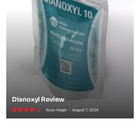
Dianoxyl Review
Ryan Hager
August 7, 2024
8.0