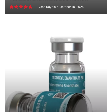
Tyson Royals
October 19, 2024
9.2