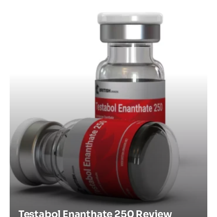
Testabol Enanthate 250 Review