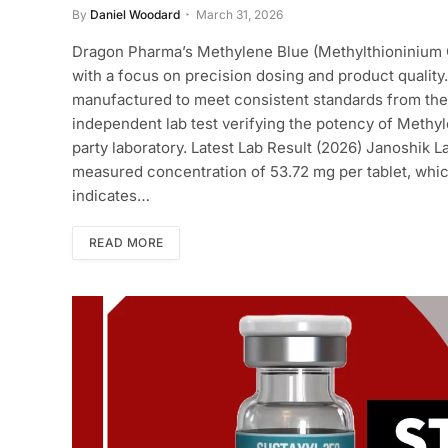
By
Daniel Woodard
March 31, 2026
Dragon Pharma’s Methylene Blue (Methylthioninium 
with a focus on precision dosing and product quality.
manufactured to meet consistent standards from the v
independent lab test verifying the potency of Methyl
party laboratory. Latest Lab Result (2026) Janoshik L
measured concentration of 53.72 mg per tablet, which
indicates…
READ MORE