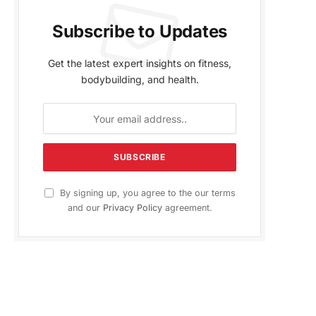
Subscribe to Updates
Get the latest expert insights on fitness,
bodybuilding, and health.
By signing up, you agree to the our terms
and our
Privacy Policy
agreement.