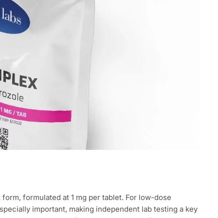
t form, formulated at 1 mg per tablet. For low-dose
pecially important, making independent lab testing a key