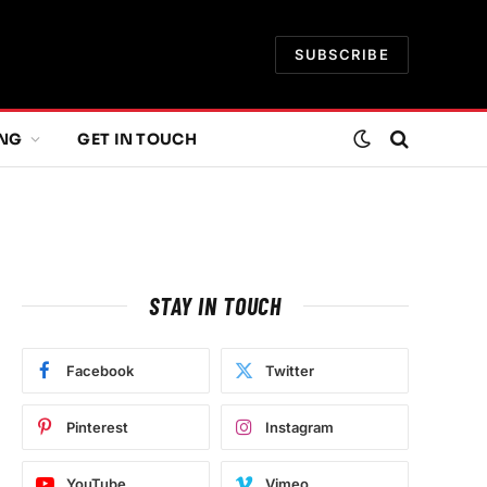
SUBSCRIBE
ING
GET IN TOUCH
STAY IN TOUCH
e
Facebook
Twitter
Pinterest
Instagram
YouTube
Vimeo