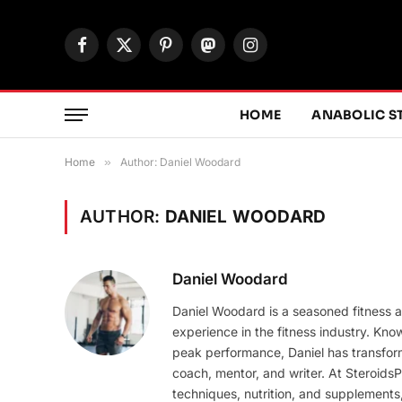
Facebook
X
Pinterest
Mastodon
Instagram
(Twitter)
HOME
ANABOLIC S
Home
»
Author: Daniel Woodard
AUTHOR:
DANIEL WOODARD
Daniel Woodard
Daniel Woodard is a seasoned fitness a
experience in the fitness industry. Kno
peak performance, Daniel has transform
coach, mentor, and writer. At SteroidsP
techniques, nutrition, and supplements, 