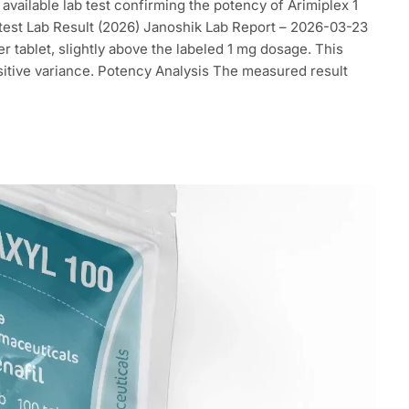
t available lab test confirming the potency of Arimiplex 1
atest Lab Result (2026) Janoshik Lab Report – 2026-03-23
 tablet, slightly above the labeled 1 mg dosage. This
ositive variance. Potency Analysis The measured result