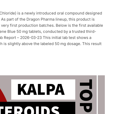
Chloride) is a newly introduced oral compound designed
 As part of the Dragon Pharma lineup, this product is
ery first production batches. Below is the first available
ene Blue 50 mg tablets, conducted by a trusted third-
ab Report – 2026-03-23 This initial lab test shows a
 is slightly above the labeled 50 mg dosage. This result