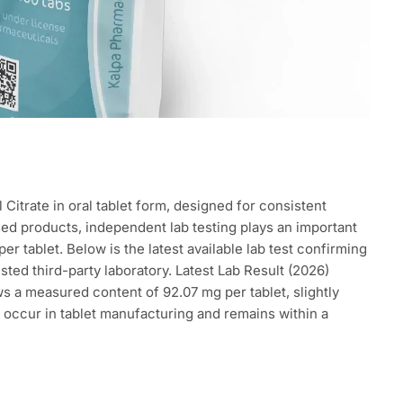
 Citrate in oral tablet form, designed for consistent
ased products, independent lab testing plays an important
er tablet. Below is the latest available lab test confirming
ted third-party laboratory. Latest Lab Result (2026)
s a measured content of 92.07 mg per tablet, slightly
 occur in tablet manufacturing and remains within a