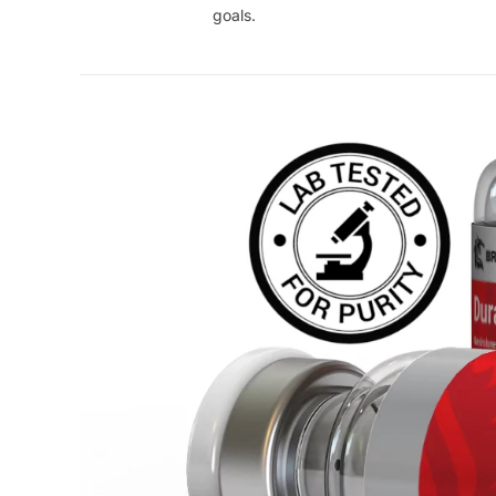
goals.