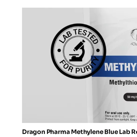
Dragon Pharma Methylene Blue Lab R