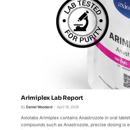
Arimiplex Lab Report
By
Daniel Woodard
April 16, 2026
Axiolabs Arimiplex contains Anastrozole in oral table
compounds such as Anastrozole, precise dosing is es