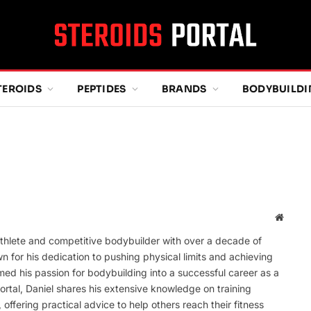
TEROIDS
PEPTIDES
BRANDS
BODYBUILD
Websit
thlete and competitive bodybuilder with over a decade of
wn for his dedication to pushing physical limits and achieving
ed his passion for bodybuilding into a successful career as a
ortal, Daniel shares his extensive knowledge on training
offering practical advice to help others reach their fitness