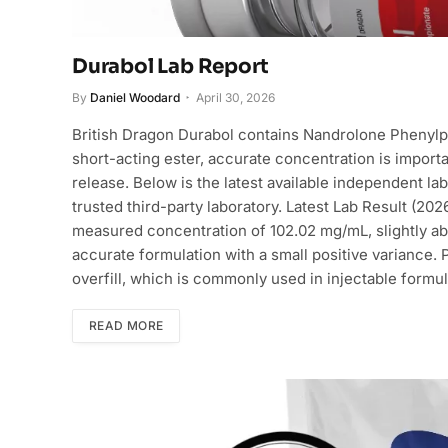
Durabol Lab Report
By
Daniel Woodard
April 30, 2026
British Dragon Durabol contains Nandrolone Phenylpr
short-acting ester, accurate concentration is import
release. Below is the latest available independent l
trusted third-party laboratory. Latest Lab Result (2
measured concentration of 102.02 mg/mL, slightly ab
accurate formulation with a small positive variance.
overfill, which is commonly used in injectable formu
READ MORE