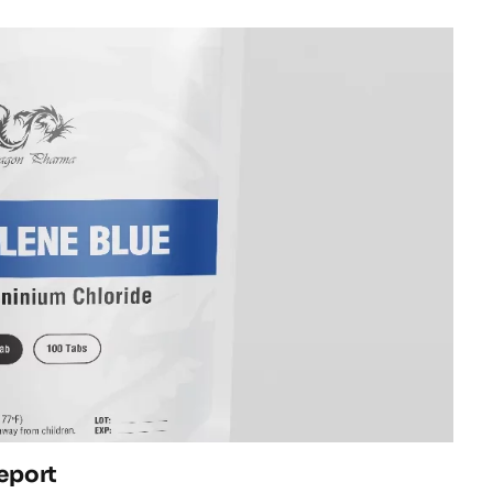
eport