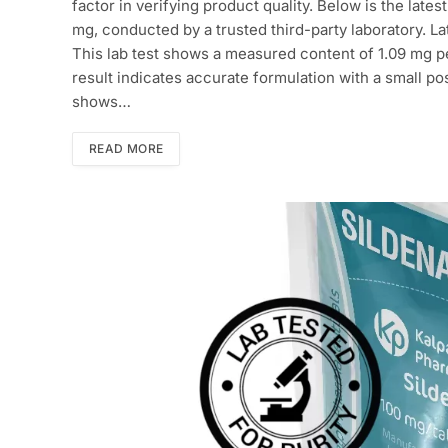
factor in verifying product quality. Below is the lates
mg, conducted by a trusted third-party laboratory. L
This lab test shows a measured content of 1.09 mg per
result indicates accurate formulation with a small p
shows…
READ MORE