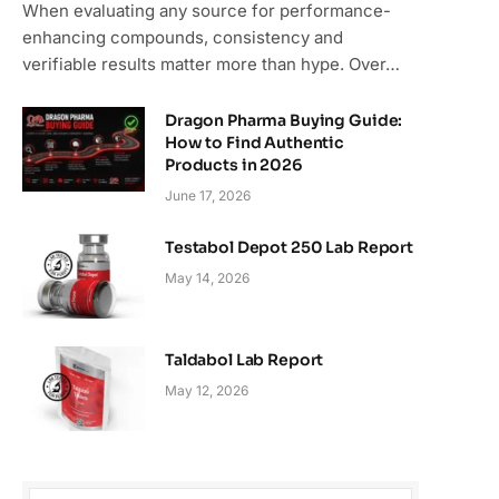
When evaluating any source for performance-
enhancing compounds, consistency and
verifiable results matter more than hype. Over…
Dragon Pharma Buying Guide:
How to Find Authentic
Products in 2026
June 17, 2026
Testabol Depot 250 Lab Report
May 14, 2026
Taldabol Lab Report
May 12, 2026