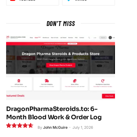
DON'T MISS
DragonPharmaSteroids.to: 6-
Month Blood Work & Order Log
By
John McGuire
July 1, 2026
9.3