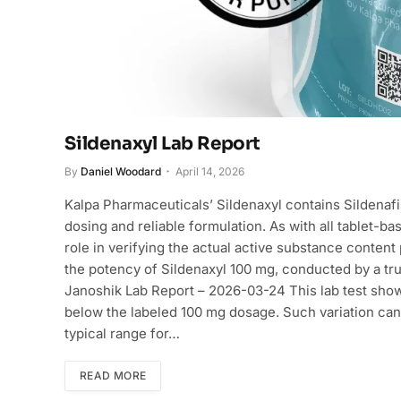
Sildenaxyl Lab Report
By
Daniel Woodard
April 14, 2026
Kalpa Pharmaceuticals’ Sildenaxyl contains Sildenafil
dosing and reliable formulation. As with all tablet-b
role in verifying the actual active substance content p
the potency of Sildenaxyl 100 mg, conducted by a trus
Janoshik Lab Report – 2026-03-24 This lab test show
below the labeled 100 mg dosage. Such variation can
typical range for…
READ MORE