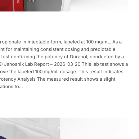
opionate in injectable form, labeled at 100 mg/mL. As a
ant for maintaining consistent dosing and predictable
ab test confirming the potency of Durabol, conducted by a
026) Janoshik Lab Report – 2026-03-20 This lab test shows a
ove the labeled 100 mg/mL dosage. This result indicates
 Potency Analysis The measured result shows a slight
lations to…