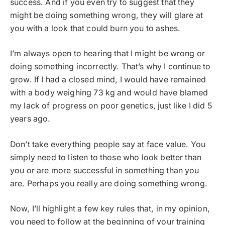
success. And if you even try to suggest that they
might be doing something wrong, they will glare at
you with a look that could burn you to ashes.
I’m always open to hearing that I might be wrong or
doing something incorrectly. That’s why I continue to
grow. If I had a closed mind, I would have remained
with a body weighing 73 kg and would have blamed
my lack of progress on poor genetics, just like I did 5
years ago.
Don’t take everything people say at face value. You
simply need to listen to those who look better than
you or are more successful in something than you
are. Perhaps you really are doing something wrong.
Now, I’ll highlight a few key rules that, in my opinion,
you need to follow at the beginning of your training