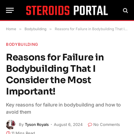
Home
»
Bodybuilding
»
Reasons for Failure in Bodybuilding That I Consider the Most Important!
BODYBUILDING
Reasons for Failure in
Bodybuilding That I
Consider the Most
Important!
Key reasons for failure in bodybuilding and how to
avoid them
By
Tyson Royals
August 6, 2024
No Comments
11 Mins Read