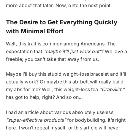
more about that later. Now, onto the next point.
The Desire to Get Everything Quickly
with Minimal Effort
Well, this trait is common among Americans. The
expectation that
“maybe it’ll just work out”?
We love a
freebie; you can’t take that away from us.
Maybe I’ll buy this stupid weight-loss bracelet and it’ll
actually work? Or maybe this ab-belt will really build
my abs for me? Well, this weight-loss tea
“CrapSlim”
has got to help, right? And so on…
I had an article about various absolutely useless
“super-effective products”
for bodybuilding. It’s right
here. I won’t repeat myself, or this article will never