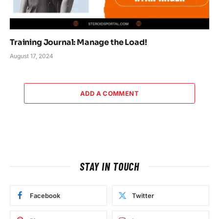
Training Journal: Manage the Load!
August 17, 2024
ADD A COMMENT
STAY IN TOUCH
Facebook
Twitter