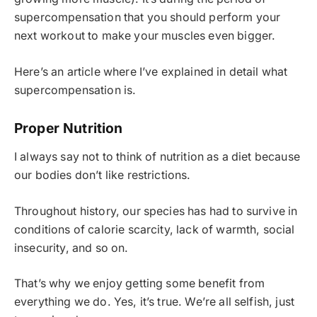
supercompensation that you should perform your
next workout to make your muscles even bigger.
Here’s an article where I’ve explained in detail what
supercompensation is.
Proper Nutrition
I always say not to think of nutrition as a diet because
our bodies don’t like restrictions.
Throughout history, our species has had to survive in
conditions of calorie scarcity, lack of warmth, social
insecurity, and so on.
That’s why we enjoy getting some benefit from
everything we do. Yes, it’s true. We’re all selfish, just