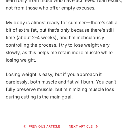
learn only from those who have achieved real results,
not from those who offer empty excuses.
My body is almost ready for summer—there’s still a
bit of extra fat, but that’s only because there’s still
time (about 2-4 weeks), and I’m meticulously
controlling the process. I try to lose weight very
slowly, as this helps me retain more muscle while
losing weight.
Losing weight is easy, but if you approach it
carelessly, both muscle and fat will burn. You can’t
fully preserve muscle, but minimizing muscle loss
during cutting is the main goal.
PREVIOUS ARTICLE
NEXT ARTICLE