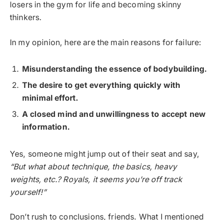
losers in the gym for life and becoming skinny
thinkers.
In my opinion, here are the main reasons for failure:
Misunderstanding the essence of bodybuilding.
The desire to get everything quickly with
minimal effort.
A closed mind and unwillingness to accept new
information.
Yes, someone might jump out of their seat and say,
“But what about technique, the basics, heavy
weights, etc.? Royals, it seems you’re off track
yourself!”
Don’t rush to conclusions, friends. What I mentioned