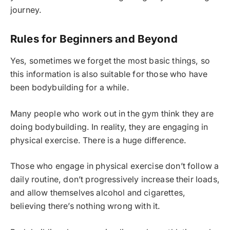
journey.
Rules for Beginners and Beyond
Yes, sometimes we forget the most basic things, so
this information is also suitable for those who have
been bodybuilding for a while.
Many people who work out in the gym think they are
doing bodybuilding. In reality, they are engaging in
physical exercise. There is a huge difference.
Those who engage in physical exercise don’t follow a
daily routine, don’t progressively increase their loads,
and allow themselves alcohol and cigarettes,
believing there’s nothing wrong with it.