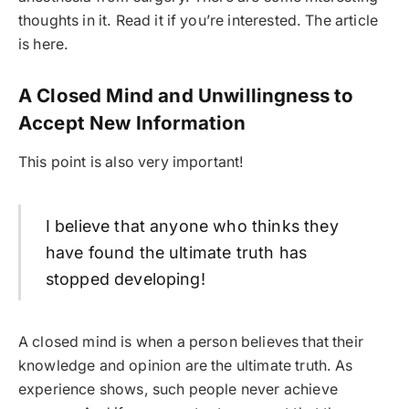
thoughts in it. Read it if you’re interested. The article
is here.
A Closed Mind and Unwillingness to
Accept New Information
This point is also very important!
I believe that anyone who thinks they
have found the ultimate truth has
stopped developing!
A closed mind is when a person believes that their
knowledge and opinion are the ultimate truth. As
experience shows, such people never achieve