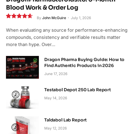
Blood Work & Order Log
By
John McGuire
July 1, 2026
9.3
When evaluating any source for performance-enhancing
compounds, consistency and verifiable results matter
more than hype. Over…
Dragon Pharma Buying Guide: How to
Find Authentic Products in 2026
June 17, 2026
Testabol Depot 250 Lab Report
May 14, 2026
Taldabol Lab Report
May 12, 2026