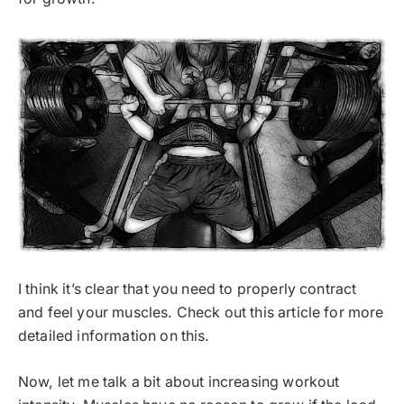
I think it’s clear that you need to properly contract
and feel your muscles. Check out this article for more
detailed information on this.
Now, let me talk a bit about increasing workout