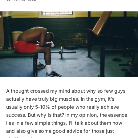
A thought crossed my mind about why so few guys
actually have truly big muscles. In the gym, it’s
usually only 5-10% of people who really achieve
success. But why is that? In my opinion, the essence
lies in a few simple things. I’ll talk about them now
and also give some good advice for those just