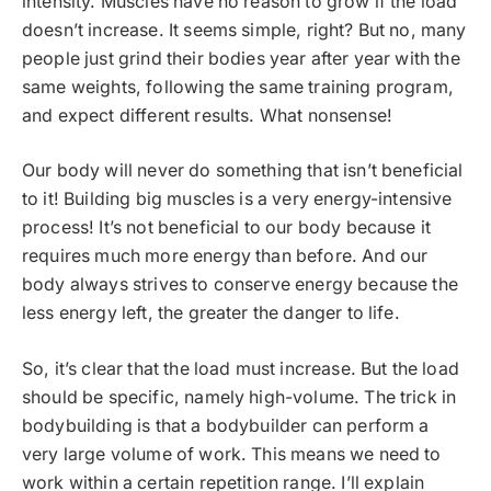
intensity. Muscles have no reason to grow if the load
doesn’t increase. It seems simple, right? But no, many
people just grind their bodies year after year with the
same weights, following the same training program,
and expect different results. What nonsense!
Our body will never do something that isn’t beneficial
to it! Building big muscles is a very energy-intensive
process! It’s not beneficial to our body because it
requires much more energy than before. And our
body always strives to conserve energy because the
less energy left, the greater the danger to life.
So, it’s clear that the load must increase. But the load
should be specific, namely high-volume. The trick in
bodybuilding is that a bodybuilder can perform a
very large volume of work. This means we need to
work within a certain repetition range. I’ll explain