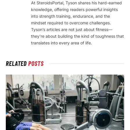
At SteroidsPortal, Tyson shares his hard-earned
knowledge, offering readers powerful insights
into strength training, endurance, and the
mindset required to overcome challenges.
Tyson’s articles are not just about fitness—
they're about building the kind of toughness that
translates into every area of life.
RELATED
POSTS