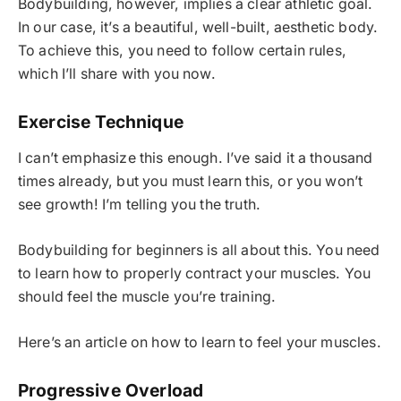
Bodybuilding, however, implies a clear athletic goal.
In our case, it’s a beautiful, well-built, aesthetic body.
To achieve this, you need to follow certain rules,
which I’ll share with you now.
Exercise Technique
I can’t emphasize this enough. I’ve said it a thousand
times already, but you must learn this, or you won’t
see growth! I’m telling you the truth.
Bodybuilding for beginners is all about this. You need
to learn how to properly contract your muscles. You
should feel the muscle you’re training.
Here’s an article on how to learn to feel your muscles.
Progressive Overload