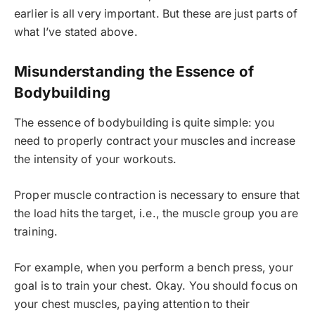
earlier is all very important. But these are just parts of
what I’ve stated above.
Misunderstanding the Essence of
Bodybuilding
The essence of bodybuilding is quite simple: you
need to properly contract your muscles and increase
the intensity of your workouts.
Proper muscle contraction is necessary to ensure that
the load hits the target, i.e., the muscle group you are
training.
For example, when you perform a bench press, your
goal is to train your chest. Okay. You should focus on
your chest muscles, paying attention to their