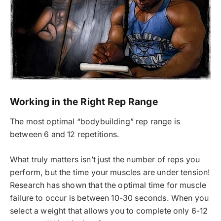
Working in the Right Rep Range
The most optimal “bodybuilding” rep range is
between 6 and 12 repetitions.
What truly matters isn’t just the number of reps you
perform, but the time your muscles are under tension!
Research has shown that the optimal time for muscle
failure to occur is between 10-30 seconds. When you
select a weight that allows you to complete only 6-12