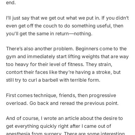
end.
I’ll just say that we get out what we put in. If you didn’t
even get off the couch to do something useful, then
you’ll get the same in return—nothing.
There’s also another problem. Beginners come to the
gym and immediately start lifting weights that are way
too heavy for their level of fitness. They strain,
contort their faces like they’re having a stroke, but
still try to curl a barbell with terrible form.
First comes technique, friends, then progressive
overload. Go back and reread the previous point.
And of course, I wrote an article about the desire to
get everything quickly right after I came out of
anesthesia from surgery. There are some interesting