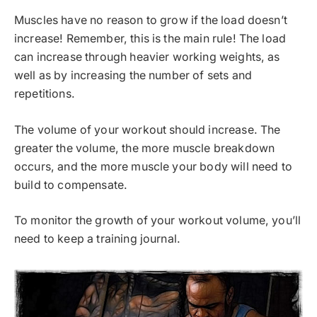
Muscles have no reason to grow if the load doesn’t
increase! Remember, this is the main rule! The load
can increase through heavier working weights, as
well as by increasing the number of sets and
repetitions.
The volume of your workout should increase. The
greater the volume, the more muscle breakdown
occurs, and the more muscle your body will need to
build to compensate.
To monitor the growth of your workout volume, you’ll
need to keep a training journal.