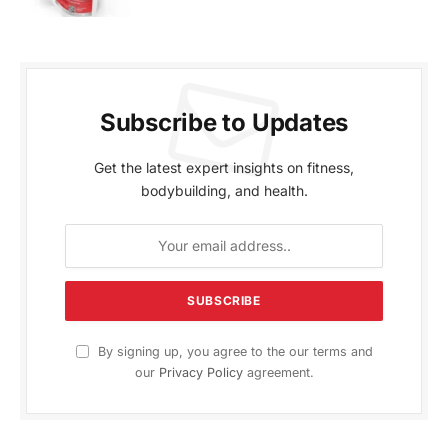
Subscribe to Updates
Get the latest expert insights on fitness,
bodybuilding, and health.
By signing up, you agree to the our terms and
our
Privacy Policy
agreement.