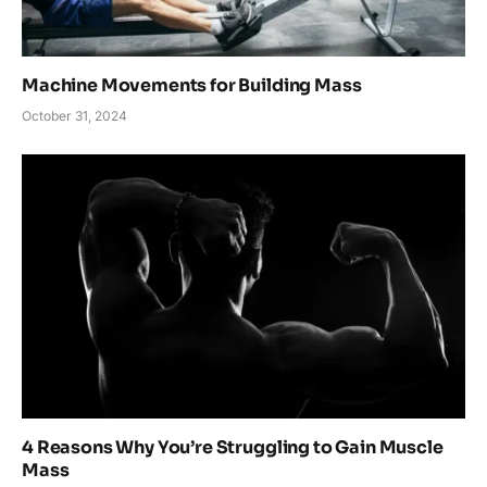
Machine Movements for Building Mass
October 31, 2024
4 Reasons Why You’re Struggling to Gain Muscle
Mass