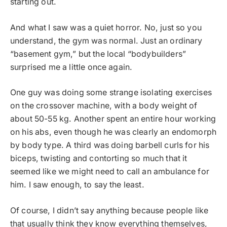
starting out.
And what I saw was a quiet horror. No, just so you
understand, the gym was normal. Just an ordinary
“basement gym,” but the local “bodybuilders”
surprised me a little once again.
One guy was doing some strange isolating exercises
on the crossover machine, with a body weight of
about 50-55 kg. Another spent an entire hour working
on his abs, even though he was clearly an endomorph
by body type. A third was doing barbell curls for his
biceps, twisting and contorting so much that it
seemed like we might need to call an ambulance for
him. I saw enough, to say the least.
Of course, I didn’t say anything because people like
that usually think they know everything themselves,