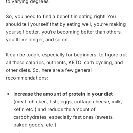
to varying degrees.
So, you need to find a benefit in eating right! You
should tell yourself that by eating well, you’re making
yourself better, you’re becoming better than others,
you’ll live longer, and so on.
It can be tough, especially for beginners, to figure out
all these calories, nutrients, KETO, carb cycling, and
other diets. So, here are a few general
recommendations:
Increase the amount of protein in your diet
(meat, chicken, fish, eggs, cottage cheese, milk,
kefir, etc.) and reduce the amount of
carbohydrates, especially fast ones (sweets,
baked goods, etc.).