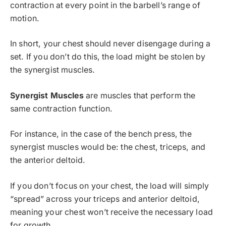
contraction at every point in the barbell’s range of
motion.
In short, your chest should never disengage during a
set. If you don’t do this, the load might be stolen by
the synergist muscles.
Synergist Muscles
are muscles that perform the
same contraction function.
For instance, in the case of the bench press, the
synergist muscles would be: the chest, triceps, and
the anterior deltoid.
If you don’t focus on your chest, the load will simply
“spread” across your triceps and anterior deltoid,
meaning your chest won’t receive the necessary load
for growth.