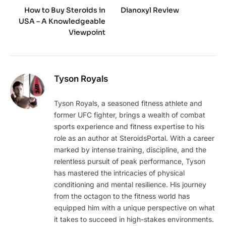
How to Buy Steroids in
Dianoxyl Review
USA – A Knowledgeable
Viewpoint
Tyson Royals
Tyson Royals, a seasoned fitness athlete and
former UFC fighter, brings a wealth of combat
sports experience and fitness expertise to his
role as an author at SteroidsPortal. With a career
marked by intense training, discipline, and the
relentless pursuit of peak performance, Tyson
has mastered the intricacies of physical
conditioning and mental resilience. His journey
from the octagon to the fitness world has
equipped him with a unique perspective on what
it takes to succeed in high-stakes environments.