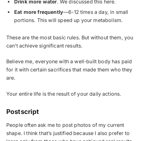
Drink more water
. We discussed this here.
Eat more frequently
—6-12 times a day, in small
portions. This will speed up your metabolism.
These are the most basic rules. But without them, you
can’t achieve significant results.
Believe me, everyone with a well-built body has paid
for it with certain sacrifices that made them who they
are.
Your entire life is the result of your daily actions.
Postscript
People often ask me to post photos of my current
shape. I think that’s justified because I also prefer to