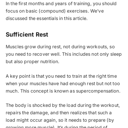
In the first months and years of training, you should
focus on basic (compound) exercises. We’ve
discussed the essentials in this article.
Sufficient Rest
Muscles grow during rest, not during workouts, so
you need to recover well. This includes not only sleep
but also proper nutrition.
A key point is that you need to train at the right time
when your muscles have had enough rest but not too
much. This concept is known as supercompensation.
The body is shocked by the load during the workout,
repairs the damage, and then realizes that such a
load might occur again, so it needs to prepare (by
growing more muscle). It’s during the period of