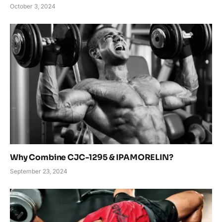
October 3, 2024
Why Combine CJC-1295 & IPAMORELIN?
September 23, 2024