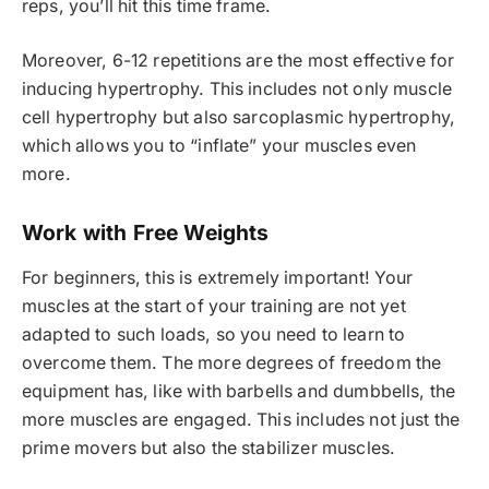
reps, you’ll hit this time frame.
Moreover, 6-12 repetitions are the most effective for
inducing hypertrophy. This includes not only muscle
cell hypertrophy but also sarcoplasmic hypertrophy,
which allows you to “inflate” your muscles even
more.
Work with Free Weights
For beginners, this is extremely important! Your
muscles at the start of your training are not yet
adapted to such loads, so you need to learn to
overcome them. The more degrees of freedom the
equipment has, like with barbells and dumbbells, the
more muscles are engaged. This includes not just the
prime movers but also the stabilizer muscles.