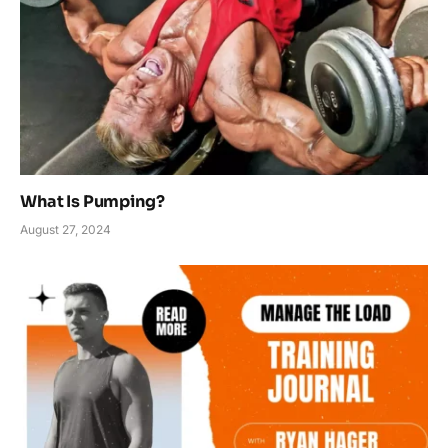
What Is Pumping?
August 27, 2024