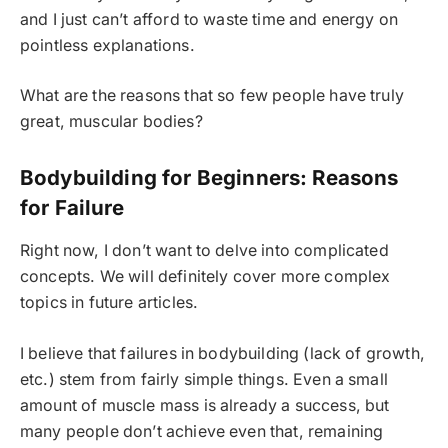
and I just can’t afford to waste time and energy on
pointless explanations.
What are the reasons that so few people have truly
great, muscular bodies?
Bodybuilding for Beginners: Reasons
for Failure
Right now, I don’t want to delve into complicated
concepts. We will definitely cover more complex
topics in future articles.
I believe that failures in bodybuilding (lack of growth,
etc.) stem from fairly simple things. Even a small
amount of muscle mass is already a success, but
many people don’t achieve even that, remaining