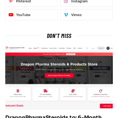
Pinterest
Instagram
YouTube
Vimeo
DON'T MISS
DragonPharmaSteroids.to: 6-Month