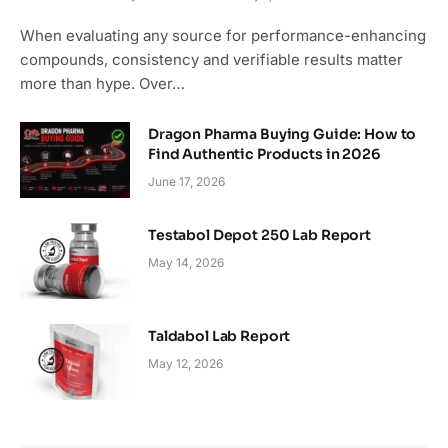
9.3
When evaluating any source for performance-enhancing
compounds, consistency and verifiable results matter
more than hype. Over…
Dragon Pharma Buying Guide: How to
Find Authentic Products in 2026
June 17, 2026
Testabol Depot 250 Lab Report
May 14, 2026
Taldabol Lab Report
May 12, 2026