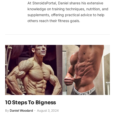
At SteroidsPortal, Daniel shares his extensive
knowledge on training techniques, nutrition, and
supplements, offering practical advice to help
others reach their fitness goals.
10 Steps To Bigness
By
Daniel Woodard
August 3, 2024