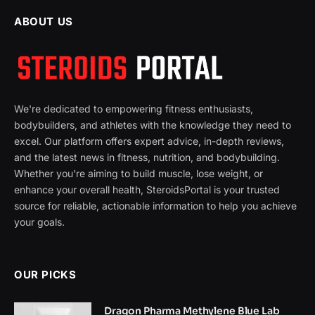
ABOUT US
We're dedicated to empowering fitness enthusiasts,
bodybuilders, and athletes with the knowledge they need to
excel. Our platform offers expert advice, in-depth reviews,
and the latest news in fitness, nutrition, and bodybuilding.
Whether you're aiming to build muscle, lose weight, or
enhance your overall health, SteroidsPortal is your trusted
source for reliable, actionable information to help you achieve
your goals.
OUR PICKS
Dragon Pharma Methylene Blue Lab