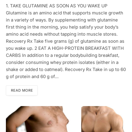
1. TAKE GLUTAMINE AS SOON AS YOU WAKE UP
Glutamine is an amino acid that supports muscle growth
in a variety of ways. By supplementing with glutamine
first thing in the morning, you help satisfy your body’s
amino acid needs without tapping into muscle stores.
Recovery Rx Take five grams (g) of glutamine as soon as
you wake up. 2 EAT A HIGH-PROTEIN BREAKFAST WITH
CARBS In addition to a regular bodybuilding breakfast,
consider consuming whey protein isolates (either in a
shake or added to oatmeal). Recovery Rx Take in up to 60
g of protein and 60 g of…
READ MORE