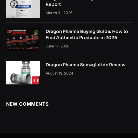
Report
March 31, 2026
Dragon Pharma Buying Guide: How to
Find Authentic Products in 2026
June 17, 2026
Dragon Pharma Semaglutide Review
August 19, 2024
8.8
NEW COMMENTS