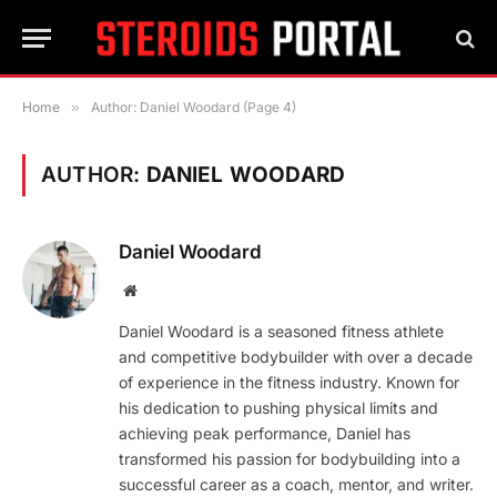
Home
»
Author: Daniel Woodard (Page 4)
AUTHOR:
DANIEL WOODARD
Daniel Woodard
Website
Daniel Woodard is a seasoned fitness athlete
and competitive bodybuilder with over a decade
of experience in the fitness industry. Known for
his dedication to pushing physical limits and
achieving peak performance, Daniel has
transformed his passion for bodybuilding into a
successful career as a coach, mentor, and writer.