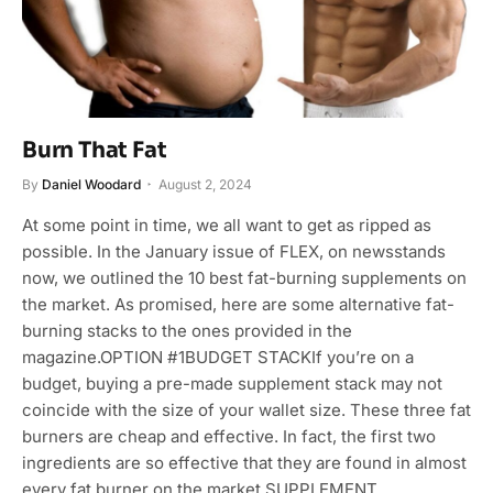
Burn That Fat
By
Daniel Woodard
August 2, 2024
At some point in time, we all want to get as ripped as
possible. In the January issue of FLEX, on newsstands
now, we outlined the 10 best fat-burning supplements on
the market. As promised, here are some alternative fat-
burning stacks to the ones provided in the
magazine.OPTION #1BUDGET STACKIf you’re on a
budget, buying a pre-made supplement stack may not
coincide with the size of your wallet size. These three fat
burners are cheap and effective. In fact, the first two
ingredients are so effective that they are found in almost
every fat burner on the market.SUPPLEMENT