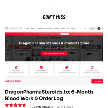
DON'T MISS
DragonPharmaSteroids.to: 6-Month
Blood Work & Order Log
By
John McGuire
July 1, 2026