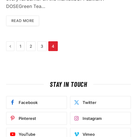
DOSEGreen Tea…
READ MORE
Previous
1
2
3
4
STAY IN TOUCH
Facebook
Twitter
Pinterest
Instagram
YouTube
Vimeo