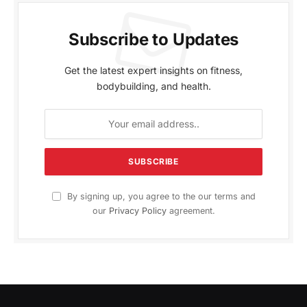
Subscribe to Updates
Get the latest expert insights on fitness,
bodybuilding, and health.
By signing up, you agree to the our terms and
our
Privacy Policy
agreement.